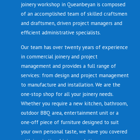
joinery workshop in Queanbeyan is composed
of an accomplished team of skilled craftsmen
and draftsmen, driven project managers and
efficient administrative specialists.
Our team has over twenty years of experience
in commercial joinery and project
management and provides a full range of
services: from design and project management
to manufacture and installation. We are the
one-stop shop for all your joinery needs.
Whether you require a new kitchen, bathroom,
outdoor BBQ area, entertainment unit or a
one-off piece of furniture designed to suit
your own personal taste, we have you covered