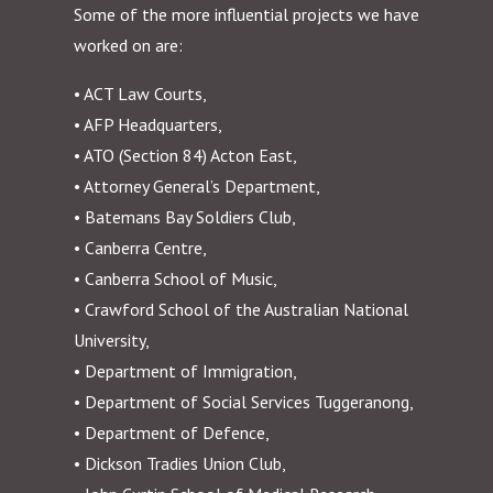
Some of the more influential projects we have
worked on are:
• ACT Law Courts,
• AFP Headquarters,
• ATO (Section 84) Acton East,
• Attorney General’s Department,
• Batemans Bay Soldiers Club,
• Canberra Centre,
• Canberra School of Music,
• Crawford School of the Australian National
University,
• Department of Immigration,
• Department of Social Services Tuggeranong,
• Department of Defence,
• Dickson Tradies Union Club,