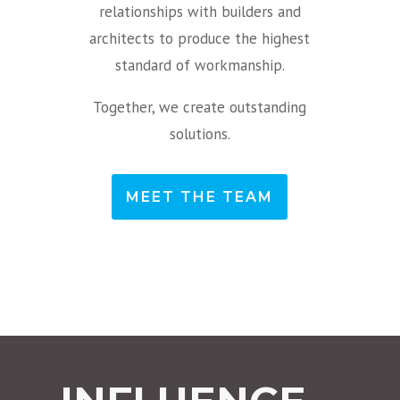
relationships with builders and
architects to produce the highest
standard of workmanship.
Together, we create outstanding
solutions.
MEET THE TEAM