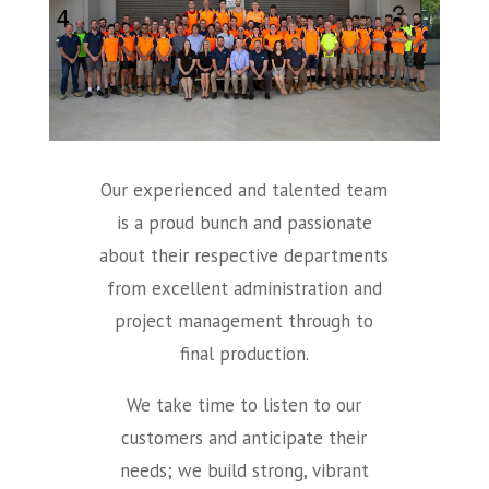
Our experienced and talented team
is a proud bunch and passionate
about their respective departments
from excellent administration and
project management through to
final production.
We take time to listen to our
customers and anticipate their
needs; we build strong, vibrant