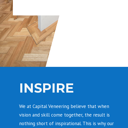
INSPIRE
We at Capital Veneering believe that when
vision and skill come together, the result is
nothing short of inspirational. This is why our