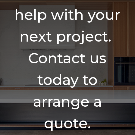
help with your
next project.
Contact us
today to
arrange a
quote.