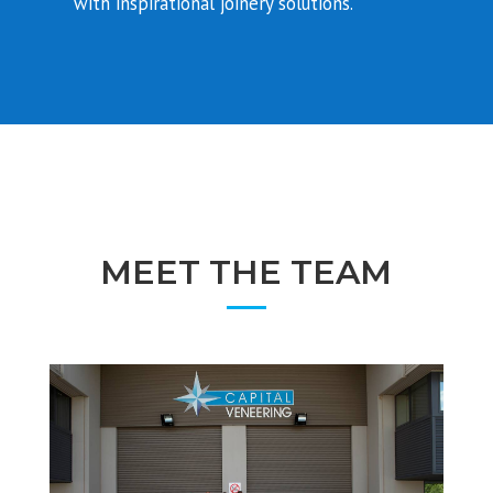
with inspirational joinery solutions.
MEET THE TEAM