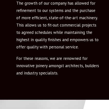
The growth of our company has allowed for
refinement to our systems and the purchase
of more efficient, state-of-the-art machinery.
This allows us to fit-out commercial projects
to agreed schedules while maintaining the
highest in quality finishes and empowers us to
offer quality with personal service.
For these reasons, we are renowned for
innovative joinery amongst architects, builders
and industry specialists.