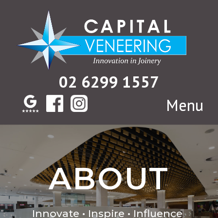
02 6299 1557
ABOUT
Innovate • Inspire • Influence