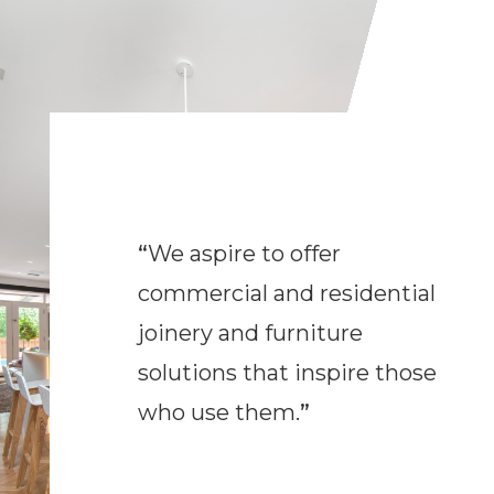
“
We aspire to offer
commercial and residential
joinery and furniture
solutions that inspire those
who use them.
”