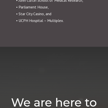
• John Curtin School of Medical Research,
• Parliament House,
• Star City Casino, and
• UCPH Hospital – Multiplex.
We are here to