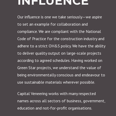
INFLUENCE
Our influence is one we take seriously—we aspire
to set an example for collaboration and
compliance. We are compliant with the National
Code of Practice for the construction industry and
adhere to a strict OH&S policy. We have the ability
to deliver quality output on large-scale projects
according to agreed schedules. Having worked on
Green Star projects, we understand the value of
being environmentally conscious and endeavour to
use sustainable materials wherever possible.
Capital Veneering works with many respected
names across all sectors of business, government,
education and not-for-profit organisations.