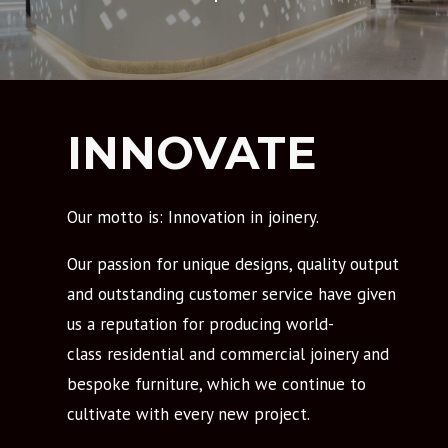
INNOVATE
Our motto is: Innovation in joinery.
Our passion for unique designs, quality output
and outstanding customer service have given
us a reputation for producing world-
class residential and commercial joinery and
bespoke furniture, which we continue to
cultivate with every new project.